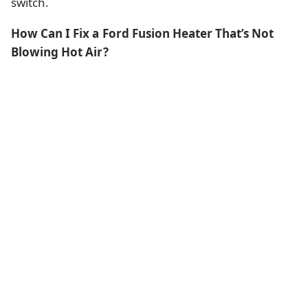
switch.
How Can I Fix a Ford Fusion Heater That’s Not
Blowing Hot Air?