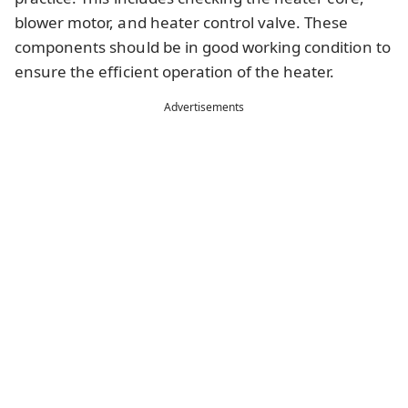
blower motor, and heater control valve. These
components should be in good working condition to
ensure the efficient operation of the heater.
Advertisements