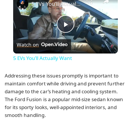
5 EVs You’ll Actually Want
Play
Watch on
Video
5 EVs You’ll Actually Want
Addressing these issues promptly is important to
maintain comfort while driving and prevent further
damage to the car’s heating and cooling system.
The Ford Fusion is a popular mid-size sedan known
for its sporty looks, well-appointed interiors, and
smooth handling.