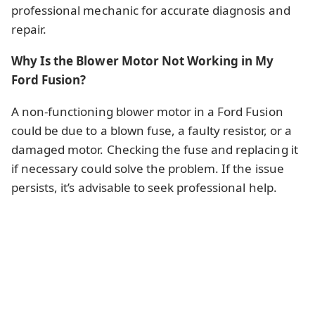
professional mechanic for accurate diagnosis and
repair.
Why Is the Blower Motor Not Working in My
Ford Fusion?
A non-functioning blower motor in a Ford Fusion
could be due to a blown fuse, a faulty resistor, or a
damaged motor. Checking the fuse and replacing it
if necessary could solve the problem. If the issue
persists, it’s advisable to seek professional help.