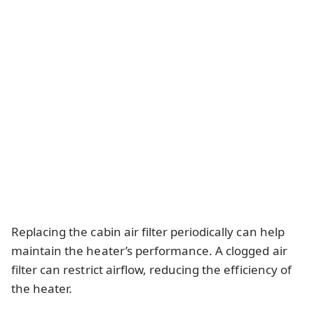
Replacing the cabin air filter periodically can help
maintain the heater’s performance. A clogged air
filter can restrict airflow, reducing the efficiency of
the heater.