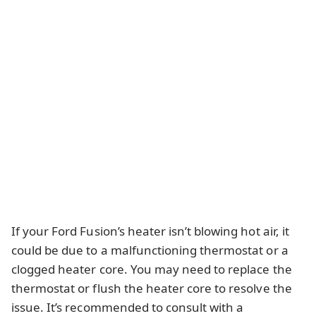
If your Ford Fusion’s heater isn’t blowing hot air, it
could be due to a malfunctioning thermostat or a
clogged heater core. You may need to replace the
thermostat or flush the heater core to resolve the
issue. It’s recommended to consult with a