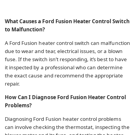
What Causes a Ford Fusion Heater Control Switch
to Malfunction?
A Ford Fusion heater control switch can malfunction
due to wear and tear, electrical issues, or a blown
fuse. If the switch isn’t responding, it’s best to have
it inspected by a professional who can determine
the exact cause and recommend the appropriate
repair.
How Can I Diagnose Ford Fusion Heater Control
Problems?
Diagnosing Ford Fusion heater control problems
can involve checking the thermostat, inspecting the