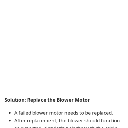
Solution: Replace the Blower Motor
A failed blower motor needs to be replaced.
After replacement, the blower should function