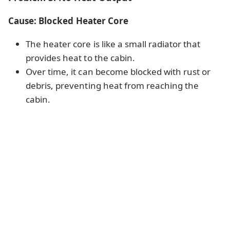
Cause: Blocked Heater Core
The heater core is like a small radiator that
provides heat to the cabin.
Over time, it can become blocked with rust or
debris, preventing heat from reaching the
cabin.