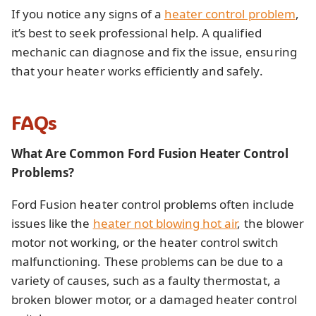
If you notice any signs of a
heater control problem
,
it’s best to seek professional help. A qualified
mechanic can diagnose and fix the issue, ensuring
that your heater works efficiently and safely.
FAQs
What Are Common Ford Fusion Heater Control
Problems?
Ford Fusion heater control problems often include
issues like the
heater not blowing hot air
, the blower
motor not working, or the heater control switch
malfunctioning. These problems can be due to a
variety of causes, such as a faulty thermostat, a
broken blower motor, or a damaged heater control