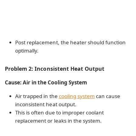
Post replacement, the heater should function
optimally.
Problem 2: Inconsistent Heat Output
Cause: Air in the Cooling System
Air trapped in the
cooling system
can cause
inconsistent heat output.
This is often due to improper coolant
replacement or leaks in the system.