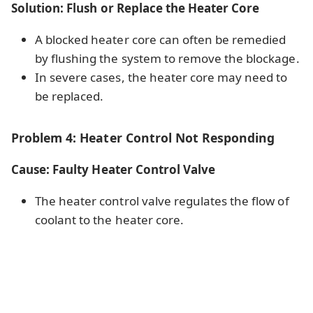
Solution: Flush or Replace the Heater Core
A blocked heater core can often be remedied
by flushing the system to remove the blockage.
In severe cases, the heater core may need to
be replaced.
Problem 4: Heater Control Not Responding
Cause: Faulty Heater Control Valve
The heater control valve regulates the flow of
coolant to the heater core.