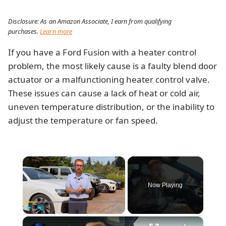
Disclosure: As an Amazon Associate, I earn from qualifying
purchases.
Learn more
If you have a Ford Fusion with a heater control
problem, the most likely cause is a faulty blend door
actuator or a malfunctioning heater control valve.
These issues can cause a lack of heat or cold air,
uneven temperature distribution, or the inability to
adjust the temperature or fan speed.
×
Now Playing
×
Play
Unmute
Fullscreen