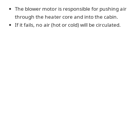
The blower motor is responsible for pushing air
through the heater core and into the cabin.
If it fails, no air (hot or cold) will be circulated.