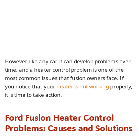
However, like any car, it can develop problems over
time, and a heater control problem is one of the
most common issues that fusion owners face. If
you notice that your
heater is not working
properly,
it is time to take action.
Ford Fusion Heater Control
Problems: Causes and Solutions