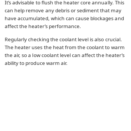
It’s advisable to flush the heater core annually. This
can help remove any debris or sediment that may
have accumulated, which can cause blockages and
affect the heater’s performance.
Regularly checking the coolant level is also crucial.
The heater uses the heat from the coolant to warm
the air, so a low coolant level can affect the heater’s
ability to produce warm air.