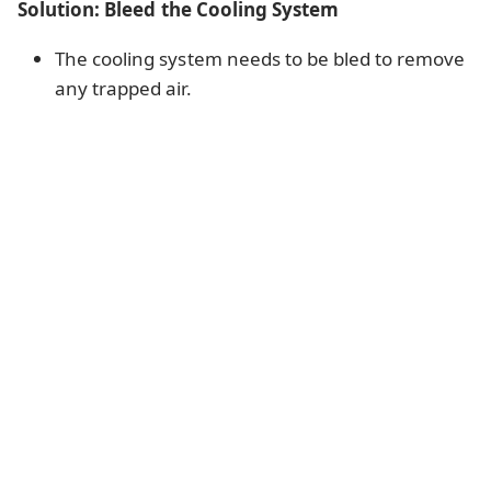
Solution: Bleed the Cooling System
The cooling system needs to be bled to remove
any trapped air.