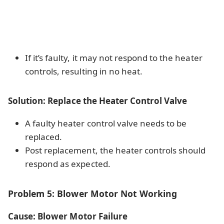
If it’s faulty, it may not respond to the heater
controls, resulting in no heat.
Solution: Replace the Heater Control Valve
A faulty heater control valve needs to be
replaced.
Post replacement, the heater controls should
respond as expected.
Problem 5: Blower Motor Not Working
Cause: Blower Motor Failure