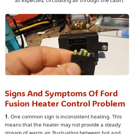
as expected, circulating air through the cabin.
Signs And Symptoms Of Ford
Fusion Heater Control Problem
1
. One common sign is inconsistent heating. This
means that the heater may not provide a steady
stream of warm air, fluctuating between hot and