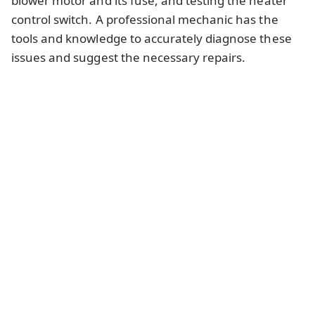
blower motor and its fuse, and testing the heater
control switch. A professional mechanic has the
tools and knowledge to accurately diagnose these
issues and suggest the necessary repairs.