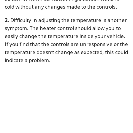
cold without any changes made to the controls.
2
. Difficulty in adjusting the temperature is another
symptom. The heater control should allow you to
easily change the temperature inside your vehicle.
If you find that the controls are unresponsive or the
temperature doesn’t change as expected, this could
indicate a problem.