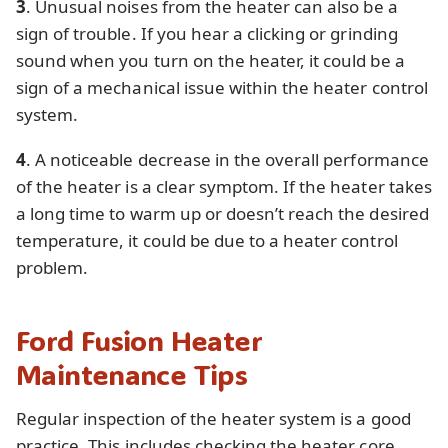
3
. Unusual noises from the heater can also be a
sign of trouble. If you hear a clicking or grinding
sound when you turn on the heater, it could be a
sign of a mechanical issue within the heater control
system.
4
. A noticeable decrease in the overall performance
of the heater is a clear symptom. If the heater takes
a long time to warm up or doesn’t reach the desired
temperature, it could be due to a heater control
problem.
Ford Fusion Heater
Maintenance Tips
Regular inspection of the heater system is a good
practice. This includes checking the heater core,