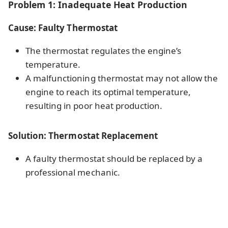
Problem 1: Inadequate Heat Production
Cause: Faulty Thermostat
The thermostat regulates the engine’s
temperature.
A malfunctioning thermostat may not allow the
engine to reach its optimal temperature,
resulting in poor heat production.
Solution: Thermostat Replacement
A faulty thermostat should be replaced by a
professional mechanic.