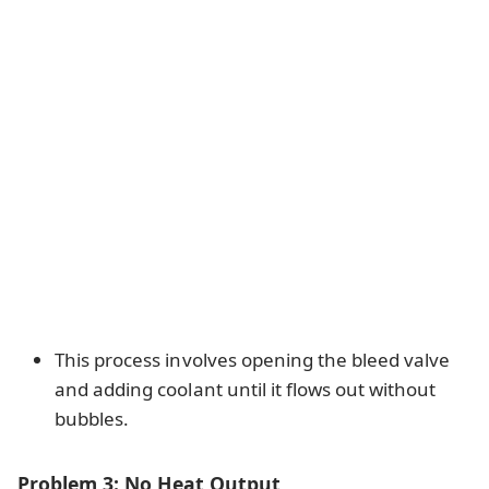
This process involves opening the bleed valve
and adding coolant until it flows out without
bubbles.
Problem 3: No Heat Output