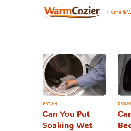
Skip
to
Home & 
content
DRYING
DRYIN
Can You Put
Can
Soaking Wet
Be