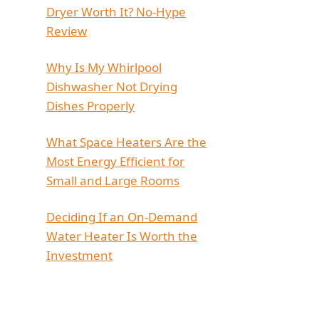
Dryer Worth It? No-Hype
Review
Why Is My Whirlpool
Dishwasher Not Drying
Dishes Properly
What Space Heaters Are the
Most Energy Efficient for
Small and Large Rooms
Deciding If an On-Demand
Water Heater Is Worth the
Investment