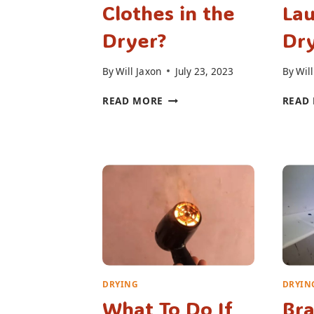
Clothes in the
La
Dryer?
Dry
By
Will Jaxon
July 23, 2023
By
Will
CAN
READ MORE
READ
YOU
PUT
SOAKING
WET
CLOTHES
IN
THE
DRYER?
DRYING
DRYIN
What To Do If
Bra