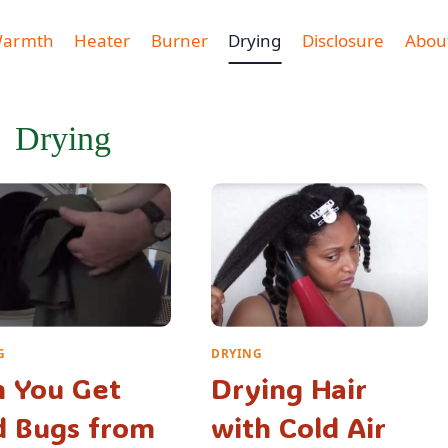
Warmth
Heater
Burner
Drying
Disclosure
Abou
Drying
G
DRYING
 You Get
Drying Hair
d Bugs from
with Cold Air