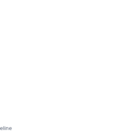
eline