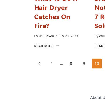
Hair Dryer
Not
Catches On
7 R
Fire?
Sol
By
Will Jaxon
July 20, 2023
By
Will
WHAT
READ MORE
READ
TO
DO
IF
Page
Previous
1
…
8
9
10
HAIR
DRYER
navigation
Page
CATCHES
ON
FIRE?
About U