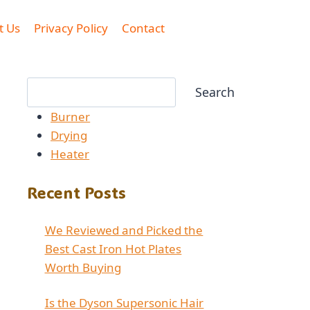
t Us
Privacy Policy
Contact
Search
Search
Burner
Drying
Heater
Recent Posts
We Reviewed and Picked the
Best Cast Iron Hot Plates
Worth Buying
Is the Dyson Supersonic Hair