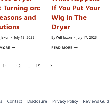
 Turning on:
If You Put Your
easons and
Wig In The
utions
Dryer
 Jaxon
July 18, 2023
By
Will Jaxon
July 17, 2023
BRAVOS
WHAT
 MORE
READ MORE
DRYER
HAPPENS
NOT
IF
TURNING
YOU
Next
11
12
…
15
ON:
PUT
7
YOUR
Page
REASONS
WIG
AND
IN
SOLUTIONS
THE
DRYER
s
Contact
Disclosure
Privacy Policy
Reviews Guid