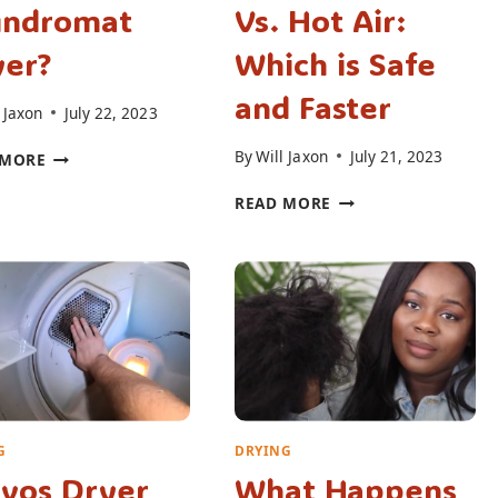
undromat
Vs. Hot Air:
er?
Which is Safe
and Faster
 Jaxon
July 22, 2023
CAN
By
Will Jaxon
July 21, 2023
 MORE
YOU
DRYING
GET
READ MORE
HAIR
BED
WITH
BUGS
COLD
FROM
AIR
LAUNDROMAT
VS.
DRYER?
HOT
AIR:
WHICH
IS
SAFE
G
DRYING
AND
FASTER
vos Dryer
What Happens